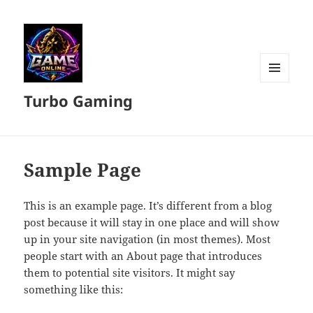
MENU
Turbo Gaming
DAN
WIDGET
Sample Page
This is an example page. It’s different from a blog
post because it will stay in one place and will show
up in your site navigation (in most themes). Most
people start with an About page that introduces
them to potential site visitors. It might say
something like this: