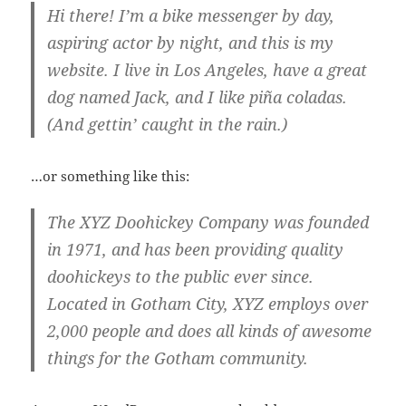
Hi there! I’m a bike messenger by day,
aspiring actor by night, and this is my
website. I live in Los Angeles, have a great
dog named Jack, and I like piña coladas.
(And gettin’ caught in the rain.)
…or something like this:
The XYZ Doohickey Company was founded
in 1971, and has been providing quality
doohickeys to the public ever since.
Located in Gotham City, XYZ employs over
2,000 people and does all kinds of awesome
things for the Gotham community.